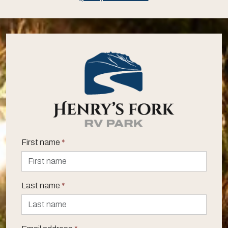
First name
*
Last name
*