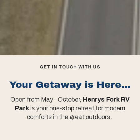
GET IN TOUCH WITH US
Your Getaway is Here...
Open from May - October,
Henrys Fork RV
Park
is your one-stop retreat for modern
comforts in the great outdoors.