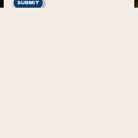
SUBMIT
Home
Contact Us
Contact
3304 Harriman Dr
Island Park, ID 83429
(208) 281-7212
Resources
Amenities
Rates