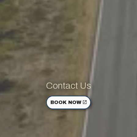
Contact Us
BOOK NOW