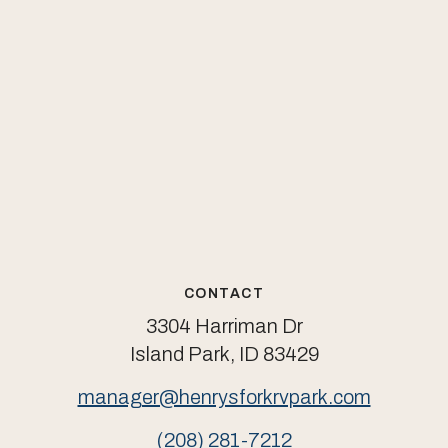
CONTACT
3304 Harriman Dr
Island Park, ID 83429
manager@henrysforkrvpark.com
(208) 281-7212