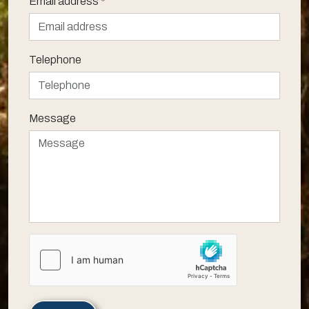
Email address
*
Telephone
Message